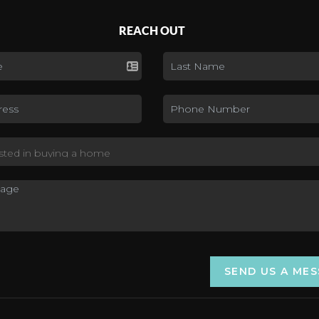
REACH OUT
SEND US A ME