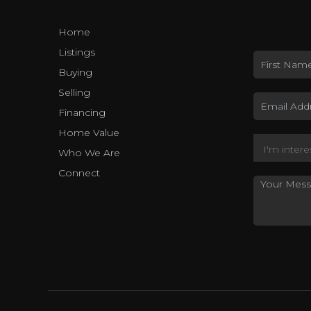
Home
Listings
Buying
Selling
Financing
Home Value
Who We Are
Connect