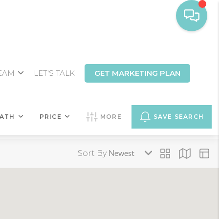
TEAM
LET'S TALK
GET MARKETING PLAN
ATH
PRICE
MORE
SAVE SEARCH
Sort By