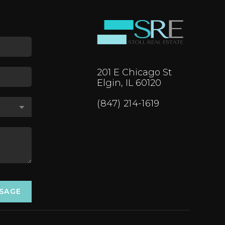
201 E Chicago St
Elgin, IL 60120
(847) 214-1619
SSAGE