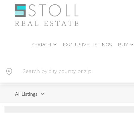
SEARCH
EXCLUSIVE LISTINGS
BUY
All Listings