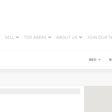
SELL
TOP AREAS
ABOUT US
JOIN OUR 
BED
B