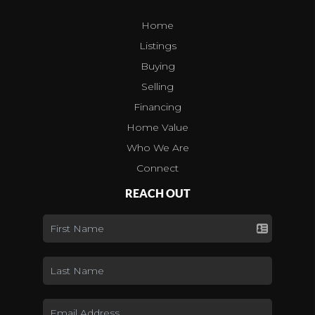
Home
Listings
Buying
Selling
Financing
Home Value
Who We Are
Connect
REACH OUT