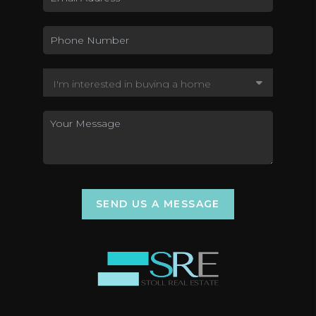
SEND US A MESSAGE