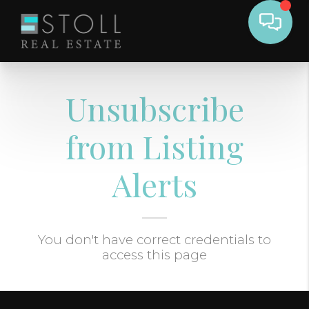
Unsubscribe
from Listing
Alerts
You don't have correct credentials to
access this page