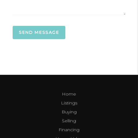
SEND MESSAGE
Home
Listings
Buying
Selling
Financing