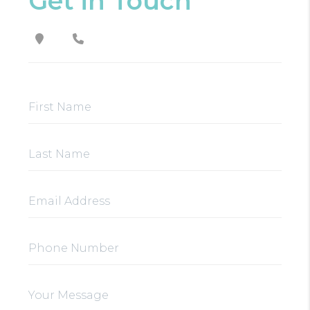
Get in Touch