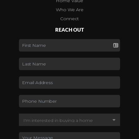
Home Value
Who We Are
Connect
REACH OUT