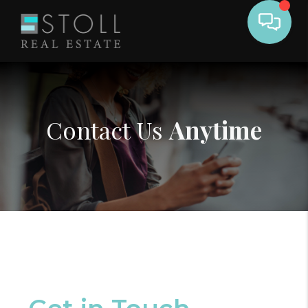
Contact Us
Anytime