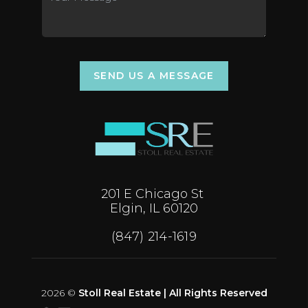
SEND US A MESSAGE
201 E Chicago St
Elgin, IL 60120
(847) 214-1619
2026
©
Stoll Real Estate | All Rights Reserved