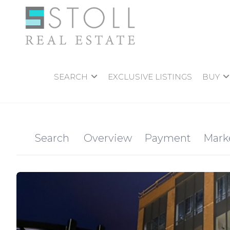
SEARCH
EXCLUSIVE LISTINGS
BUY