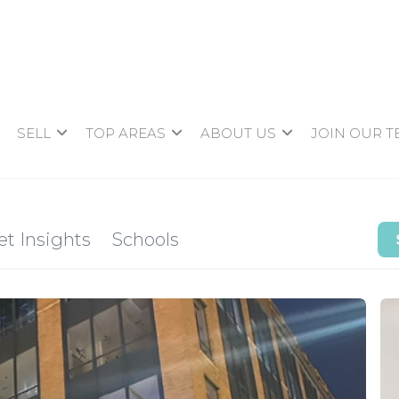
SELL
TOP AREAS
ABOUT US
JOIN OUR 