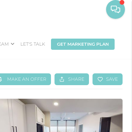
TEAM
LET'S TALK
GET MARKETING PLAN