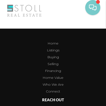
Home
Listings
Buying
Selling
Financing
Home Value
Who We Are
Connect
REACH OUT