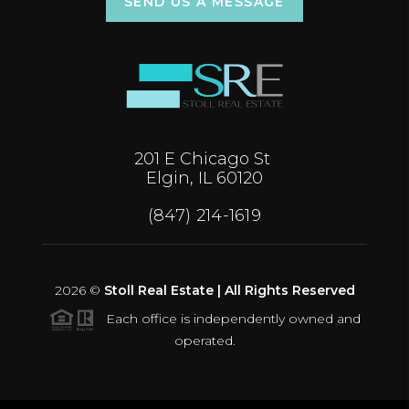
SEND US A MESSAGE
201 E Chicago St
Elgin, IL 60120
(847) 214-1619
2026
©
Stoll Real Estate | All Rights Reserved
Each office is independently owned and
operated.