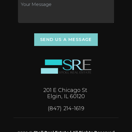
SEND US A MESSAGE
201 E Chicago St
Elgin, IL 60120
(847) 214-1619