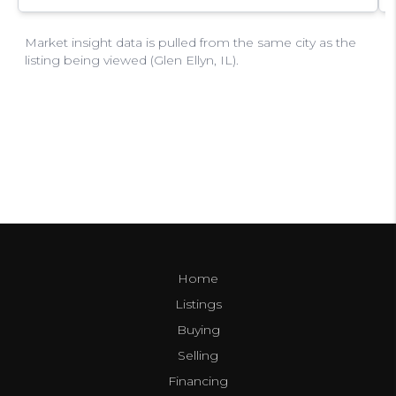
Home
Listings
Buying
Selling
Financing