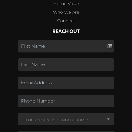
Home Value
Who We Are
Connect
REACH OUT