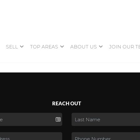
SELL
TOP AREAS
ABOUT US
JOIN OUR 
REACH OUT