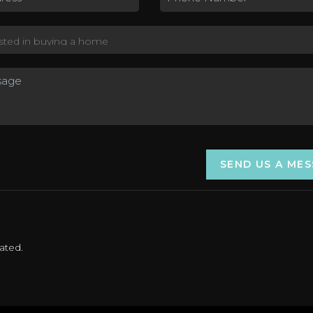
SEND US A ME
ated.