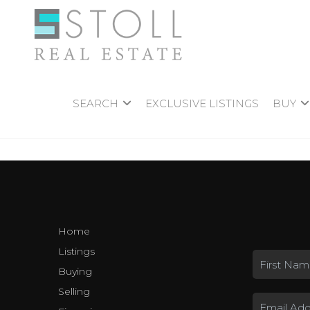
SEARCH
EXCLUSIVE LISTINGS
BUY
Home
Listings
Buying
Selling