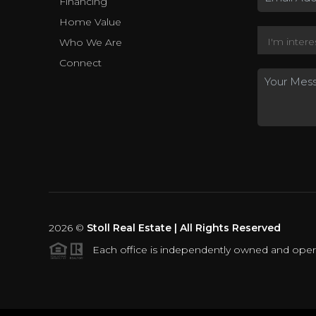
Financing
Home Value
Who We Are
Connect
2026
©
Stoll Real Estate | All Rights Reserved
Each office is independently owned and oper