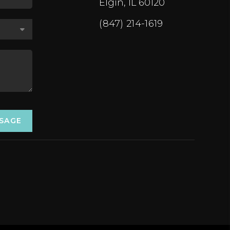
Elgin, IL 60120
(847) 214-1619
SSAGE