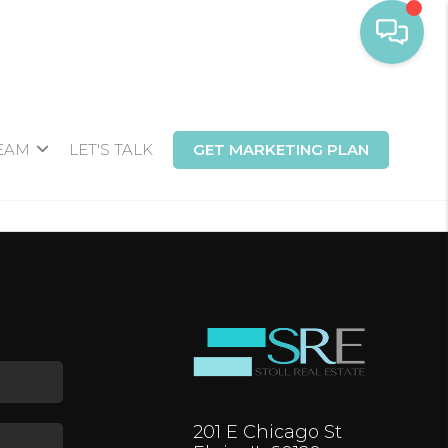
TEAM
LET'S TALK
GET MARKETING PLAN
201 E Chicago St